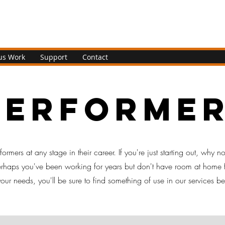
us Work
Support
Contact
performe
ormers at any stage in their career. If you're just starting out, why no
perhaps you've been working for years but don't have room at home 
ur needs, you'll be sure to find something of use in our services b