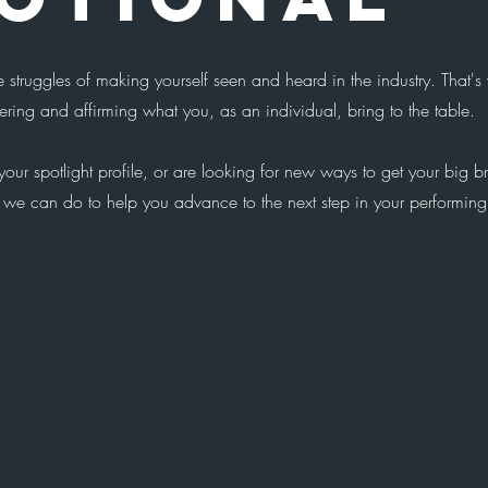
 struggles of making yourself seen and heard in the industry. That'
ring and affirming what you, as an individual, bring to the table.
our spotlight profile, or are looking for new ways to get your big b
 we can do to help you advance to the next step in your performing