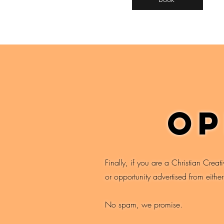
op
Finally, if you are a Christian Creat
or opportunity advertised from eithe
No spam, we promise.