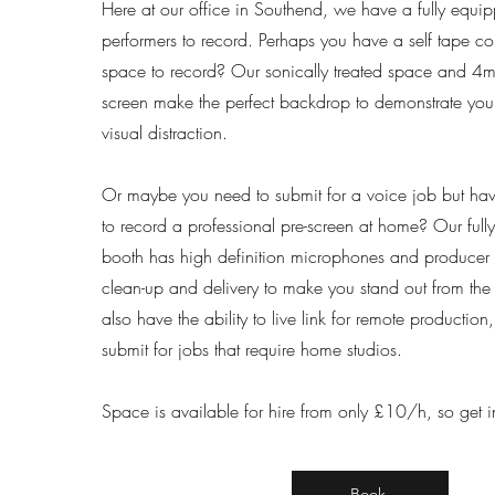
Here at our office in Southend, we have a fully equi
performers to record. Perhaps you have a self tape 
space to record? Our sonically treated space and 4m
screen make the perfect backdrop to demonstrate your 
visual distraction.
Or maybe you need to submit for a voice job but haven
to record a professional pre-screen at home? Our full
booth has high definition microphones and producer 
clean-up and delivery to make you stand out from th
also have the ability to live link for remote production
submit for jobs that require home studios.
Space is available for hire from only £10/h, so get i
Book