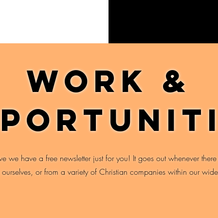
Work &
portunit
ive we have a free newsletter just for you! It goes out whenever there
r ourselves, or from a variety of Christian companies within our wide