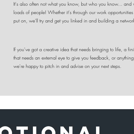
It's also often not what you know, but who you know... an
loads of people! Whether it's through our work opportunities
put on, we'll try and get you linked in and building a netwo
If you've got a creative idea that needs bringing to life, a fin
that needs an external eye to give you feedback, or anything
we're happy to pitch in and advise on your next steps.
otional