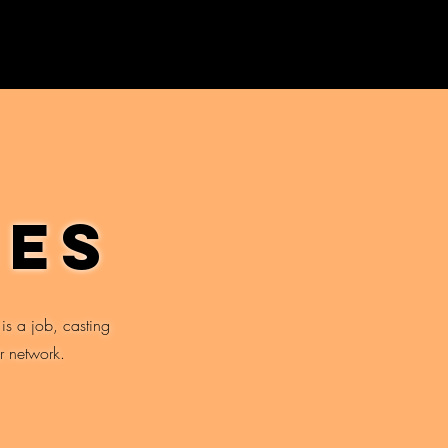
ies
 is a job, casting
r network.