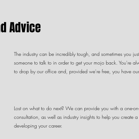
nd Advice
The industry can be incredibly tough, and sometimes you jus
someone to talk to in order to get your mojo back. You're 
to drop by our office and, provided we're free, you have our f
Lost on what to do next?
We can provide you with a one-on
consultation, as well as industry insights to help you create 
developing your career.