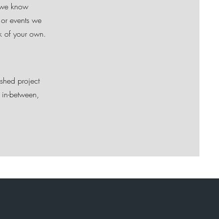
d we know
 or events we
rk of your own.
ished project
 in-between,