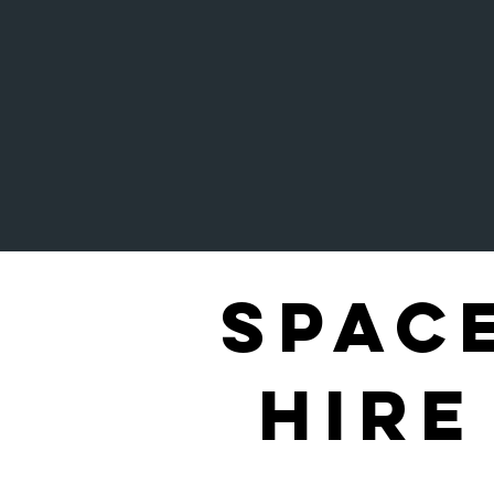
Spac
Hire