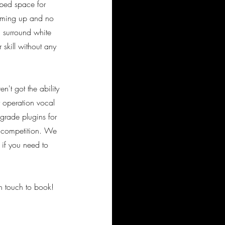
pped space for
coming up and no
 surround white
skill without any
't got the ability
y operation vocal
grade plugins for
e competition. We
, if you need to
n touch to book!