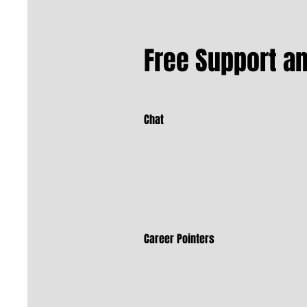
Free Support a
Chat
Career Pointers