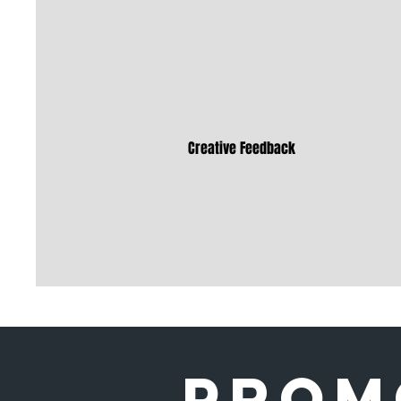
Creative Feedback
Prom