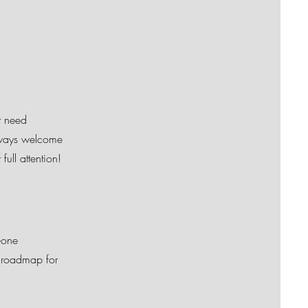
t need
always welcome
ull attention!
-one
a roadmap for