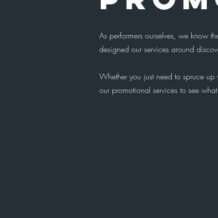
As performers ourselves, we know the
designed our services around discove
Whether you just need to spruce up y
our promotional services to see what