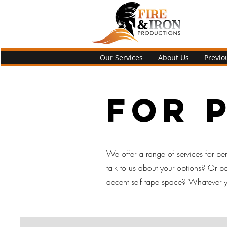
Our Services
About Us
Previo
For 
We offer a range of services for perf
talk to us about your options? Or 
decent self tape space? Whatever yo