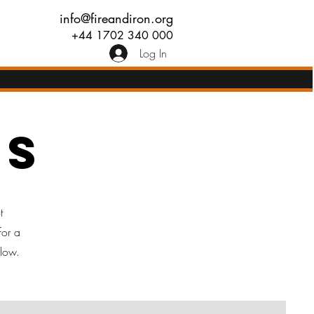
info@fireandiron.org
+44 1702 340 000
Log In
rs
t
for a
elow.