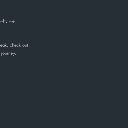
s why we
reak, check out
 journey.